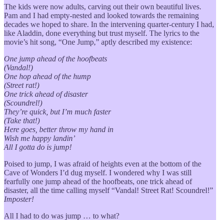
The kids were now adults, carving out their own beautiful lives.
Pam and I had empty-nested and looked towards the remaining
decades we hoped to share. In the intervening quarter-century I had,
like Aladdin, done everything but trust myself. The lyrics to the
movie’s hit song, “One Jump,” aptly described my existence:
One jump ahead of the hoofbeats
(Vandal!)
One hop ahead of the hump
(Street rat!)
One trick ahead of disaster
(Scoundrel!)
They’re quick, but I’m much faster
(Take that!)
Here goes, better throw my hand in
Wish me happy landin’
All I gotta do is jump!
Poised to jump, I was afraid of heights even at the bottom of the
Cave of Wonders I’d dug myself. I wondered why I was still
fearfully one jump ahead of the hoofbeats, one trick ahead of
disaster, all the time calling myself “Vandal! Street Rat! Scoundrel!”
Imposter!
All I had to do was jump … to what?