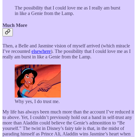
The possibility that I could love me as I really am burst
in like a Genie from the Lamp.
Much More
Then, a Belle and Jasmine vision of myself arrived (which miracle
I’ve recounted
elsewhere
). The possibility that I could love me as I
really am burst in like a Genie from the Lamp.
Why yes, I do trust me.
My life has always been much more than the account I’ve reduced it
to above. Yet, I couldn’t previously hold out a hand in self-trust any
more than Aladdin could believe the Genie’s admonition to “Be
yourself.” The twist in Disney’s fairy tale is that, in the midst of
parading himself as Prince Ali, Aladdin wins Jasmine’s heart when