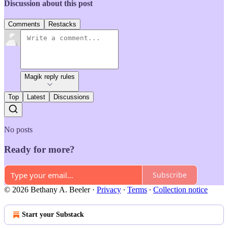
Discussion about this post
Comments
Restacks
Magik reply rules
Top
Latest
Discussions
No posts
Ready for more?
Subscribe
© 2026 Bethany A. Beeler
·
Privacy
∙
Terms
∙
Collection notice
Start your Substack