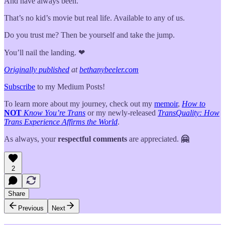
And have always been.
That’s no kid’s movie but real life. Available to any of us.
Do you trust me? Then be yourself and take the jump.
You’ll nail the landing. ❤
Originally published
at
bethanybeeler.com
Subscribe
to my Medium Posts!
To learn more about my journey, check out my
memoir
,
How to
NOT
Know You’re Trans
or my newly-released
TransQuality: How
Trans Experience Affirms the World
.
As always, your
respectful comments
are appreciated.
🤗
2
Share
Previous
Next