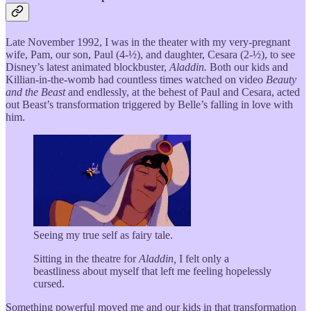
Late November 1992, I was in the theater with my very-pregnant
wife, Pam, our son, Paul (4-½), and daughter, Cesara (2-½), to see
Disney’s latest animated blockbuster,
Aladdin.
Both our kids and
Killian-in-the-womb had countless times watched on video
Beauty
and the Beast
and endlessly, at the behest of Paul and Cesara, acted
out Beast’s transformation triggered by Belle’s falling in love with
him.
Seeing my true self as fairy tale.
Sitting in the theatre for
Aladdin,
I felt only a
beastliness about myself that left me feeling hopelessly
cursed.
Something powerful moved me and our kids in that transformation