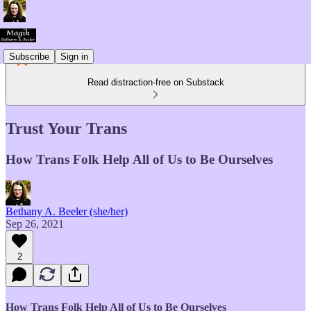
Subscribe
Sign in
Read distraction-free on Substack
Trust Your Trans
How Trans Folk Help All of Us to Be Ourselves
Bethany A. Beeler (she/her)
Sep 26, 2021
2
How Trans Folk Help All of Us to Be Ourselves