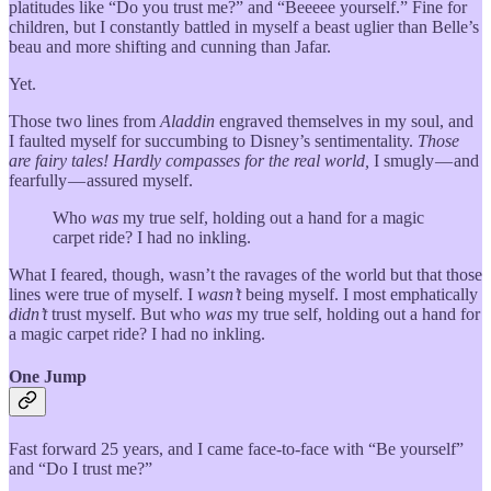
platitudes like “Do you trust me?” and “Beeeee yourself.” Fine for
children, but I constantly battled in myself a beast uglier than Belle’s
beau and more shifting and cunning than Jafar.
Yet.
Those two lines from
Aladdin
engraved themselves in my soul, and
I faulted myself for succumbing to Disney’s sentimentality.
Those
are fairy tales! Hardly compasses for the real world,
I smugly — and
fearfully — assured myself.
Who
was
my true self, holding out a hand for a magic
carpet ride? I had no inkling.
What I feared, though, wasn’t the ravages of the world but that those
lines were true of myself. I
wasn’t
being myself. I most emphatically
didn’t
trust myself. But who
was
my true self, holding out a hand for
a magic carpet ride? I had no inkling.
One Jump
Fast forward 25 years, and I came face-to-face with “Be yourself”
and “Do I trust me?”