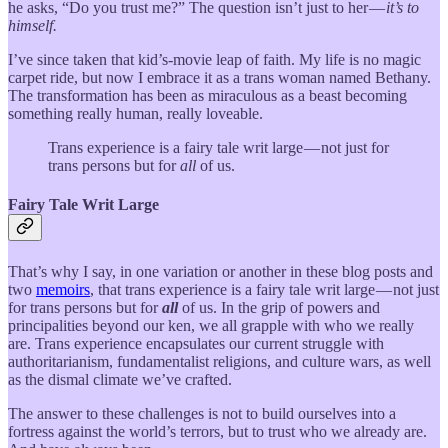
he asks, “Do you trust me?” The question isn’t just to her —
it’s to
himself.
I’ve since taken that kid’s-movie leap of faith. My life is no magic
carpet ride, but now I embrace it as a trans woman named Bethany.
The transformation has been as miraculous as a beast becoming
something really human, really loveable.
Trans experience is a fairy tale writ large — not just for
trans persons but for
all
of us.
Fairy Tale Writ Large
That’s why I say, in one variation or another in these blog posts and
two
memoirs
, that trans experience is a fairy tale writ large — not just
for trans persons but for
all
of us. In the grip of powers and
principalities beyond our ken, we all grapple with who we really
are. Trans experience encapsulates our current struggle with
authoritarianism, fundamentalist religions, and culture wars, as well
as the dismal climate we’ve crafted.
The answer to these challenges is not to build ourselves into a
fortress against the world’s terrors, but to trust who we already are.