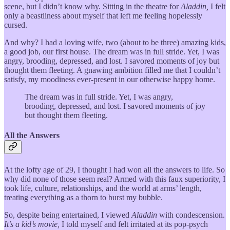
scene, but I didn’t know why. Sitting in the theatre for
Aladdin,
I felt
only a beastliness about myself that left me feeling hopelessly
cursed.
And why? I had a loving wife, two (about to be three) amazing kids,
a good job, our first house. The dream was in full stride. Yet, I was
angry, brooding, depressed, and lost. I savored moments of joy but
thought them fleeting. A gnawing ambition filled me that I couldn’t
satisfy, my moodiness ever-present in our otherwise happy home.
The dream was in full stride. Yet, I was angry,
brooding, depressed, and lost. I savored moments of joy
but thought them fleeting.
All the Answers
At the lofty age of 29, I thought I had won all the answers to life. So
why did none of those seem real? Armed with this faux superiority, I
took life, culture, relationships, and the world at arms’ length,
treating everything as a thorn to burst my bubble.
So, despite being entertained, I viewed
Aladdin
with condescension.
It’s a kid’s movie,
I told myself and felt irritated at its pop-psych