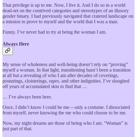
That privilege is up to me. Now, I live it. And I do so in a world
dead-set on the contrived categories and stereotypes of an illusory
gender binary. I had previously navigated that cratered landscape on
a mission to prove to myself and the world that I was a man.
Funny. I’ve never had to try at being the woman I am.
Always Here
My sense of wholeness and well-being doesn’t rely on “proving”
myself a woman. In that light, transitioning hasn’t been a transition
at all but a revealing of who I am after decades of coverings,
posturings, cloisterings, rapes, and other indignities. I’ve sloughed
off years of accumulated skin to find that …
… I’ve always been here.
Once, I didn’t know I could be me — only a costume. I dissociated
from myself, never knowing the me who could choose to be me.
Now, my night dreams are those of being who I am. “Woman” is
just part of that.