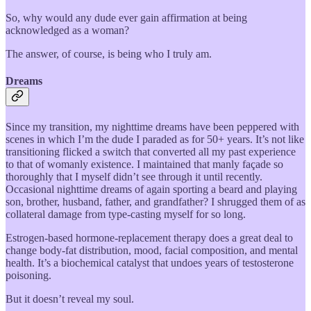
So, why would any dude ever gain affirmation at being
acknowledged as a woman?
The answer, of course, is being who I truly am.
Dreams
Since my transition, my nighttime dreams have been peppered with
scenes in which I’m the dude I paraded as for 50+ years. It’s not like
transitioning flicked a switch that converted all my past experience
to that of womanly existence. I maintained that manly façade so
thoroughly that I myself didn’t see through it until recently.
Occasional nighttime dreams of again sporting a beard and playing
son, brother, husband, father, and grandfather? I shrugged them of as
collateral damage from type-casting myself for so long.
Estrogen-based hormone-replacement therapy does a great deal to
change body-fat distribution, mood, facial composition, and mental
health. It’s a biochemical catalyst that undoes years of testosterone
poisoning.
But it doesn’t reveal my soul.