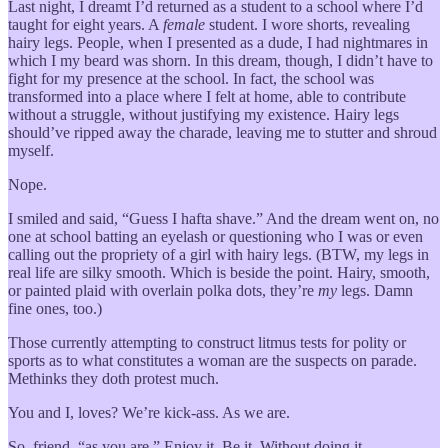
Last night, I dreamt I’d returned as a student to a school where I’d
taught for eight years. A
female
student. I wore shorts, revealing
hairy legs. People, when I presented as a dude, I had nightmares in
which I my beard was shorn. In this dream, though, I didn’t have to
fight for my presence at the school. In fact, the school was
transformed into a place where I felt at home, able to contribute
without a struggle, without justifying my existence. Hairy legs
should’ve ripped away the charade, leaving me to stutter and shroud
myself.
Nope.
I smiled and said, “Guess I hafta shave.” And the dream went on, no
one at school batting an eyelash or questioning who I was or even
calling out the propriety of a girl with hairy legs. (BTW, my legs in
real life are silky smooth. Which is beside the point. Hairy, smooth,
or painted plaid with overlain polka dots, they’re
my
legs. Damn
fine ones, too.)
Those currently attempting to construct litmus tests for polity or
sports as to what constitutes a woman are the suspects on parade.
Methinks they doth protest much.
You and I, loves? We’re kick-ass. As we are.
So, friend, “as you are.” Enjoy it. Be it. Without doing it.