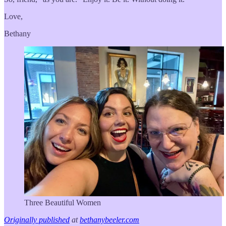
Love,
Bethany
Three Beautiful Women
Originally published
at
bethanybeeler.com