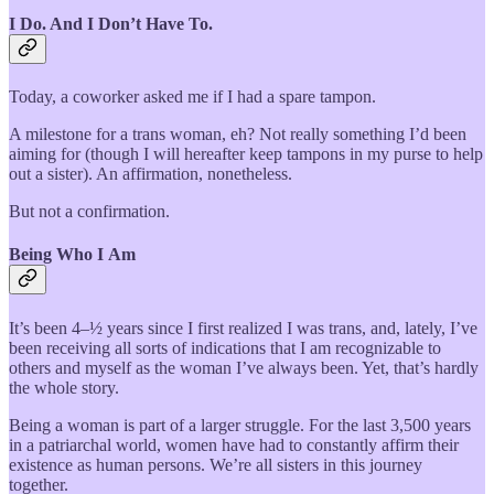
I Do. And I Don’t Have To.
Today, a coworker asked me if I had a spare tampon.
A milestone for a trans woman, eh? Not really something I’d been
aiming for (though I will hereafter keep tampons in my purse to help
out a sister). An affirmation, nonetheless.
But not a confirmation.
Being Who I Am
It’s been 4–½ years since I first realized I was trans, and, lately, I’ve
been receiving all sorts of indications that I am recognizable to
others and myself as the woman I’ve always been. Yet, that’s hardly
the whole story.
Being a woman is part of a larger struggle. For the last 3,500 years
in a patriarchal world, women have had to constantly affirm their
existence as human persons. We’re all sisters in this journey
together.