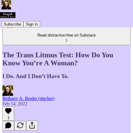
Subscribe
Sign in
Read distraction-free on Substack
The Trans Litmus Test: How Do You
Know You’re A Woman?
I Do. And I Don’t Have To.
Bethany A. Beeler (she/her)
Feb 14, 2022
1