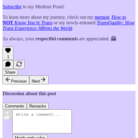
Subscribe
to my Medium Posts!
To learn more about my journey, check out my
memoir
,
How to
NOT
Know You’re Trans
or my newly-released
TransQuality: How
Trans Experience Affirms the World
.
As always, your
respectful comments
are appreciated.
🤗
1
Share
Previous
Next
Discussion about this post
Comments
Restacks
Magik reply rules