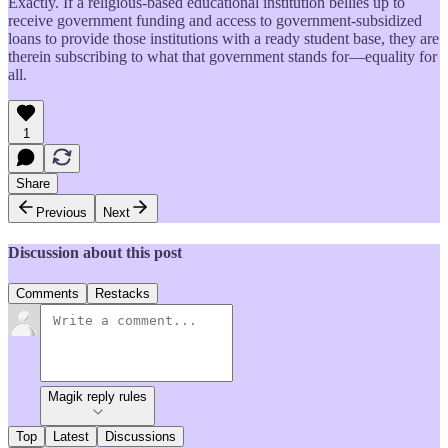
Exactly. If a religious-based educational institution bellies up to
receive government funding and access to government-subsidized
loans to provide those institutions with a ready student base, they are
therein subscribing to what that government stands for—equality for
all.
1
Share
Previous
Next
Discussion about this post
Comments
Restacks
Magik reply rules
Top
Latest
Discussions