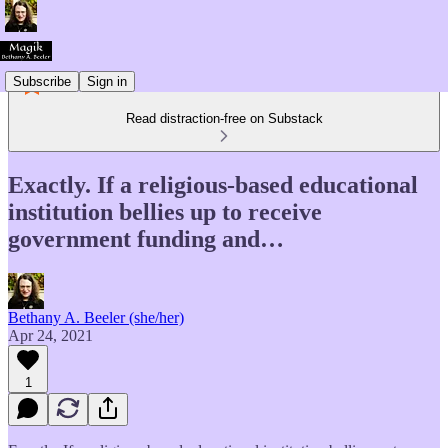
Subscribe
Sign in
Read distraction-free on Substack
Exactly. If a religious-based educational
institution bellies up to receive
government funding and…
Bethany A. Beeler (she/her)
Apr 24, 2021
1