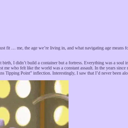
just fit … me, the age we’re living in, and what navigating age means fo
rth, I didn’t build a container but a fortress. Everything was a soul in
as just me who felt like the world was a constant assault. In the years sin
ans Tipping Point” inflection. Interestingly, I saw that I’d never been al