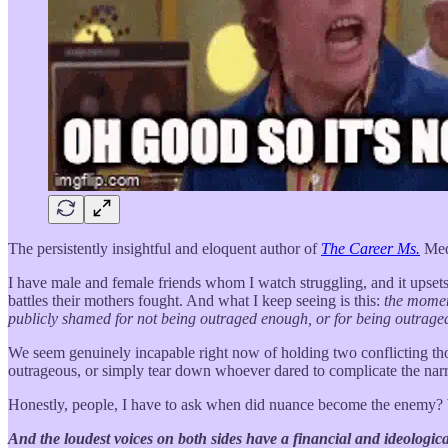
The persistently insightful and eloquent author of
The Career Ms.
Me
I have male and female friends whom I watch struggling, and it upse
battles their mothers fought. And what I keep seeing is this:
the moment
publicly shamed for not being outraged enough, or for being outraged
We seem genuinely incapable right now of holding two conflicting t
outrageous, or simply tear down whoever dared to complicate the narr
Honestly, people, I have to ask when did nuance become the enemy? 
And the loudest voices on both sides have a financial and ideological