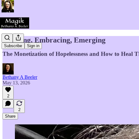
Evolving, Embracing, Emerging
Subscribe
Sign in
The Monetization of Hopelessness and How to Heal Thi
Bethany A Beeler
May 13, 2026
2
2
Share