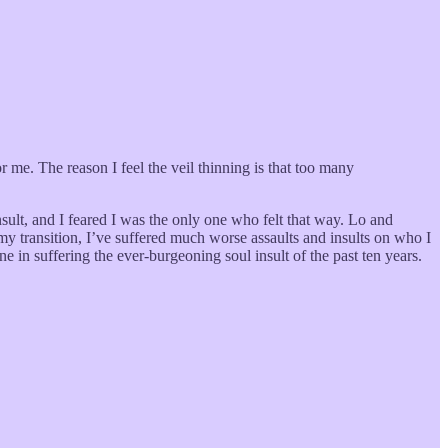
r me. The reason I feel the veil thinning is that too many
sult, and I feared I was the only one who felt that way. Lo and
ce my transition, I’ve suffered much worse assaults and insults on who I
one in suffering the ever-burgeoning soul insult of the past ten years.