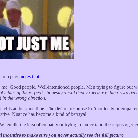
dium page
notes that
ts me. Good people. Well-intentioned people. Men trying to figure out
 either of them speaks honestly about their experience, their own gend
 in the wrong direction.
houghts at the same time. The default response isn’t curiosity or e
ative. Nuance has become a kind of betrayal.
When did the idea of empathy or trying to understand the opposing vi
 incentive to make sure you never actually see the full picture.