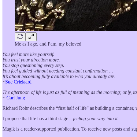
Me as I age, and Pam, my beloved
You feel more like yourself.
You trust your direction more.
You stop questioning every step.
You feel guided without needing constant confirmation …
It’s about becoming fully available to who you already are.
~
Sue Crielaard
The afternoon of life is just as full of meaning as the morning; only, i
~
Carl Jung
Richard Rohr describes the “first half of life” as building a container, 
I propose that life has a third stage—
feeling your way into it.
Magik is a reader-supported publication. To receive new posts and su