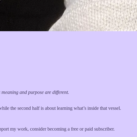
ts meaning and purpose are different.
while the second half is about learning what’s inside that vessel.
pport my work, consider becoming a free or paid subscriber.