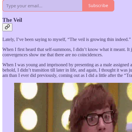
Subscribe
The Veil
Lately, I’ve been saying to myself, “The veil is growing thin indeed.”
When I first heard that self-summons, I didn’t know what it meant. It 
convergences show me that there are no coincidences.
When I was young and imprisoned by presenting as a male assigned at bi
behold, I didn’t transition till later in life, and again, I thought it w
am than I ever did previously, coming out as I did a little after the “Tr