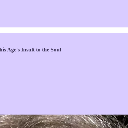
s Age's Insult to the Soul