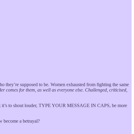
 who they’re supposed to be. Women exhausted from fighting the same
er comes for them, as well as everyone else. Challenged, criticised,
mpathy; it’s to shout louder, TYPE YOUR MESSAGE IN CAPS, be more
ew become a betrayal?