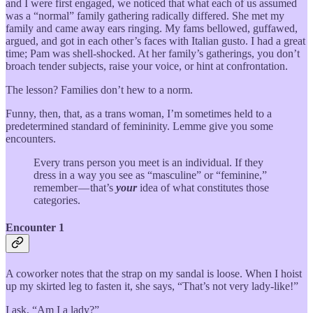
and I were first engaged, we noticed that what each of us assumed
was a “normal” family gathering radically differed. She met my
family and came away ears ringing. My fams bellowed, guffawed,
argued, and got in each other’s faces with Italian gusto. I had a great
time; Pam was shell-shocked. At her family’s gatherings, you don’t
broach tender subjects, raise your voice, or hint at confrontation.
The lesson? Families don’t hew to a norm.
Funny, then, that, as a trans woman, I’m sometimes held to a
predetermined standard of femininity. Lemme give you some
encounters.
Every trans person you meet is an individual. If they
dress in a way you see as “masculine” or “feminine,”
remember — that’s
your
idea of what constitutes those
categories.
Encounter 1
A coworker notes that the strap on my sandal is loose. When I hoist
up my skirted leg to fasten it, she says, “That’s not very lady-like!”
I ask, “Am I a lady?”