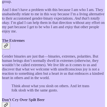
group.
And I don’t have a problem with this because I am who I am. They
unabashedly relate to me in this way because I’m a living alternative
to their accustomed gender-binary expectations.
And that’s totally
okay.
I’m glad I can help them in that direction without any effort on
my part because I get to be who I am and
enjoy
that other people
enjoy me.
The Extremes
Gender binaries are just that — binaries, extremes, polarities. But
human beings don’t normally dwell in extremes (otherwise, they
wouldn’t be called extremes). We live life as it comes to us and
discover that what we welcome with unselfconscious joy is not a
reaction to something alien but a heart
in
us that embraces a kindred
heart in others and in the world.
Think about what you slosh on others. And let trans
folk slosh with the same gusto.
Don’t Cry Over Spilt Beer