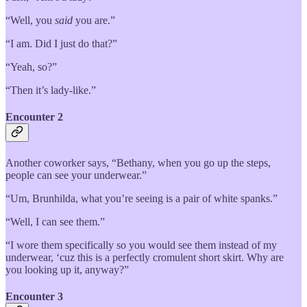
“Well, you
said
you are.”
“I am. Did I just do that?”
“Yeah, so?”
“Then it’s lady-like.”
Encounter 2
Another coworker says, “Bethany, when you go up the steps,
people can see your underwear.”
“Um, Brunhilda, what you’re seeing is a pair of white spanks.”
“Well, I can see them.”
“I wore them specifically so you would see them instead of my
underwear, ‘cuz this is a perfectly cromulent short skirt. Why are
you looking up it, anyway?”
Encounter 3