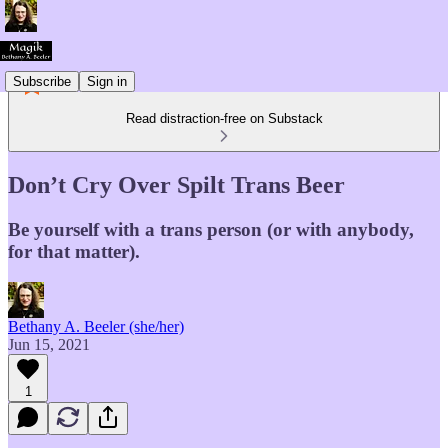
Subscribe
Sign in
Read distraction-free on Substack
Don’t Cry Over Spilt Trans Beer
Be yourself with a trans person (or with anybody,
for that matter).
Bethany A. Beeler (she/her)
Jun 15, 2021
1