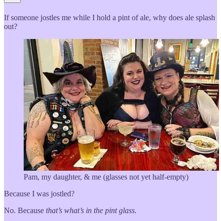
If someone jostles me while I hold a pint of ale, why does ale splash
out?
Pam, my daughter, & me (glasses not yet half-empty)
Because I was jostled?
No. Because
that’s what’s in the pint glass.