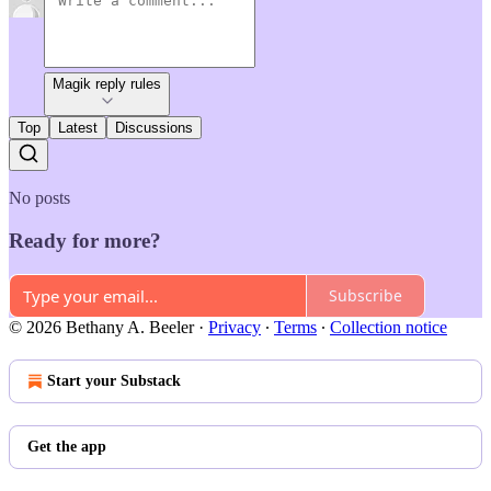
Magik reply rules
Top
Latest
Discussions
No posts
Ready for more?
Subscribe
© 2026 Bethany A. Beeler
·
Privacy
∙
Terms
∙
Collection notice
Start your Substack
Get the app