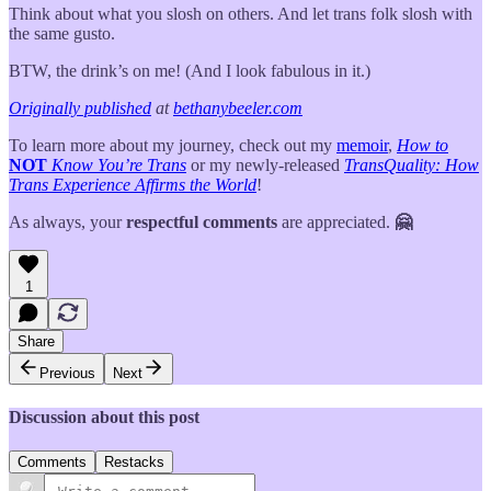
Think about what you slosh on others. And let trans folk slosh with
the same gusto.
BTW, the drink’s on me! (And I look fabulous in it.)
Originally published
at
bethanybeeler.com
To learn more about my journey, check out my
memoir
,
How to
NOT
Know You’re Trans
or my newly-released
TransQuality: How
Trans Experience Affirms the World
!
As always, your
respectful comments
are appreciated.
🤗
1
Share
Previous
Next
Discussion about this post
Comments
Restacks