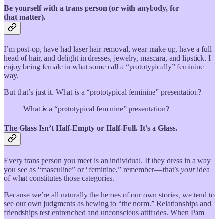
Be yourself with a trans person (or with anybody, for
that matter).
I’m post-op, have had laser hair removal, wear make up, have a full
head of hair, and delight in dresses, jewelry, mascara, and lipstick. I
enjoy being female in what some call a “prototypically” feminine
way.
But that’s just it. What
is
a “prototypical feminine” presentation?
What
is
a “prototypical feminine” presentation?
The Glass Isn’t Half-Empty or Half-Full. It’s a Glass.
Every trans person you meet is an individual. If they dress in a way
you see as “masculine” or “feminine,” remember — that’s
your
idea
of what constitutes those categories.
Because we’re all naturally the heroes of our own stories, we tend to
see our own judgments as hewing to “the norm.” Relationships and
friendships test entrenched and unconscious attitudes. When Pam