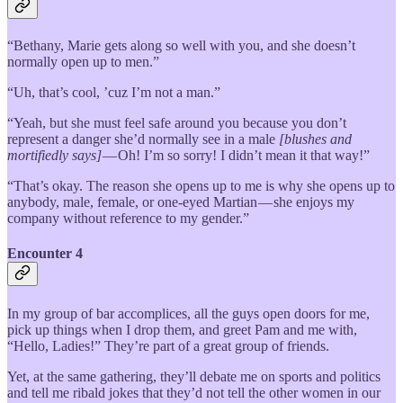
“Bethany, Marie gets along so well with you, and she doesn’t
normally open up to men.”
“Uh, that’s cool, ’cuz I’m not a man.”
“Yeah, but she must feel safe around you because you don’t
represent a danger she’d normally see in a male
[blushes and
mortifiedly says]
— Oh! I’m so sorry! I didn’t mean it that way!”
“That’s okay. The reason she opens up to me is why she opens up to
anybody, male, female, or one-eyed Martian — she enjoys my
company without reference to my gender.”
Encounter 4
In my group of bar accomplices, all the guys open doors for me,
pick up things when I drop them, and greet Pam and me with,
“Hello, Ladies!” They’re part of a great group of friends.
Yet, at the same gathering, they’ll debate me on sports and politics
and tell me ribald jokes that they’d not tell the other women in our